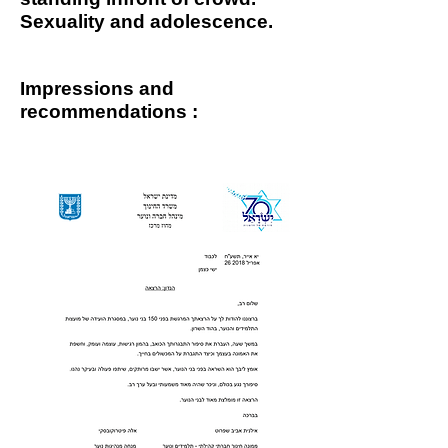
Sexuality and adolescence.
Impressions and
recommendations
: