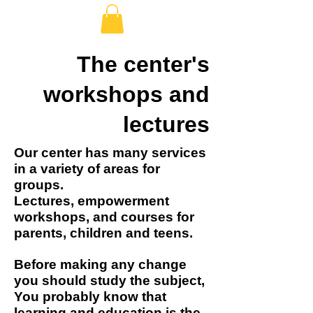
The center's
workshops and
lectures
Our center has many services
in a variety of areas for
groups.
Lectures, empowerment
workshops, and courses for
parents, children and teens.
Before making any change
you should study the subject,
You probably know that
learning and education is the