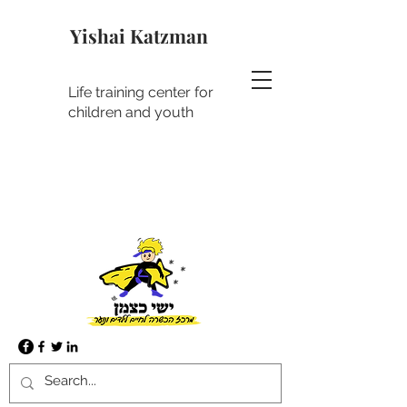
Yishai Katzman
Life training center for
children and youth