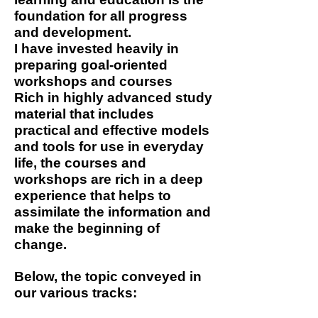
foundation for all progress
and development.
I have invested heavily in
preparing goal-oriented
workshops and courses
Rich in highly advanced study
material that includes
practical and effective models
and tools for use in everyday
life, the courses and
workshops are rich in a deep
experience that helps to
assimilate the information and
make the beginning of
change.
Below, the topic conveyed in
our various tracks: