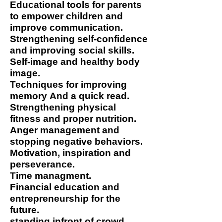
Educational tools for parents
to empower children and
improve communication.
Strengthening self-confidence
and improving social skills.
Self-image and healthy body
image.
Techniques for improving
memory
And a quick read.
Strengthening physical
fitness and proper nutrition.
Anger management and
stopping negative behaviors.
Motivation, inspiration and
perseverance.
Time managment.
Financial education and
entrepreneurship for the
future.
standing infront of crowd.