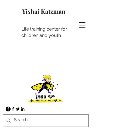
Yishai Katzman
Life training center for
children and youth